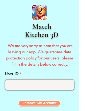
Match
Kitchen 3D
We are very sorry to hear that you are
leaving our app. We guarantee
data
protection policy for our users, please
fill in the details below
correctly.
User ID
Remove My Account